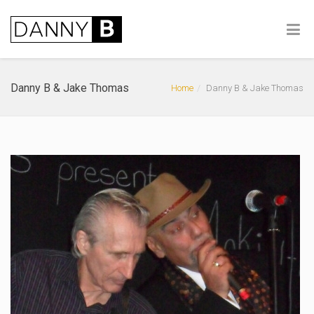
Danny B & Jake Thomas
Home
Danny B & Jake Thomas