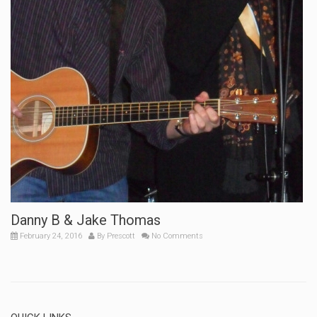
Danny B & Jake Thomas
February 24, 2016
By
Prescott
No Comments