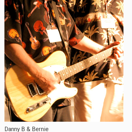
Danny B & Bernie