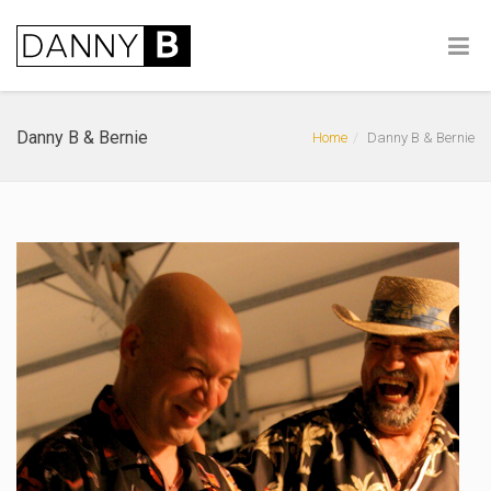
Danny B & Bernie
Home
Danny B & Bernie