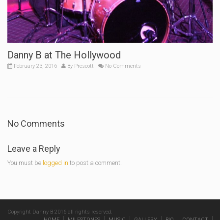
Danny B at The Hollywood
February 23, 2016
By
Prescott
No Comments
No Comments
Leave a Reply
You must be
logged in
to post a comment.
Copyright Danny B 2016 all rights reserved.
HOME
MILESTONES
MUSIC
GALLERY
BIO
CONTACT