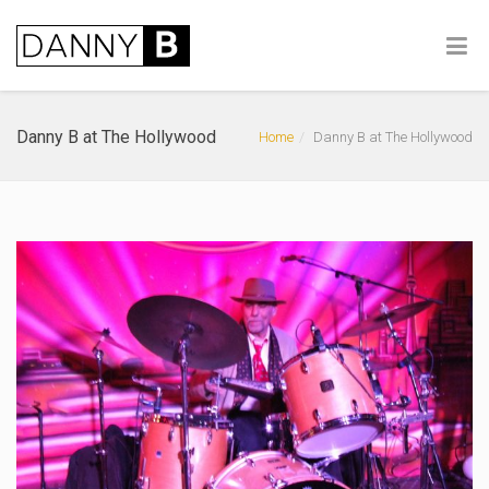
Danny B at The Hollywood
Home
Danny B at The Hollywood