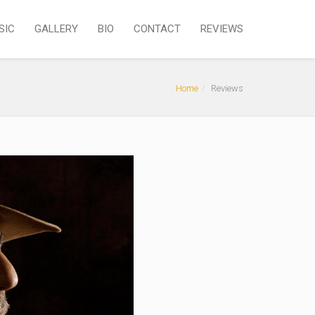
SIC
GALLERY
BIO
CONTACT
REVIEWS
Home
Reviews