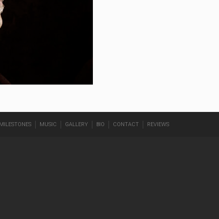
MILESTONES
MUSIC
GALLERY
BIO
CONTACT
REVIEWS