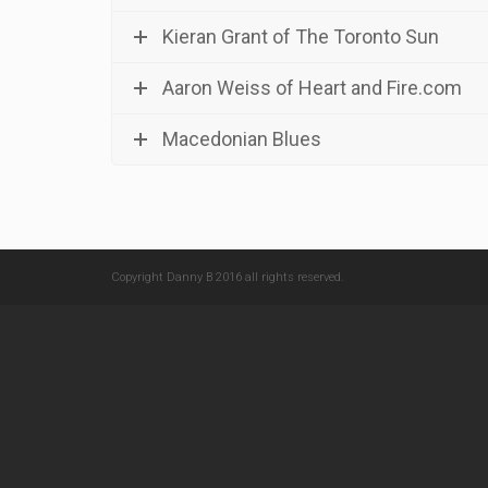
Kieran Grant of The Toronto Sun
Aaron Weiss of Heart and Fire.com
Macedonian Blues
Copyright Danny B 2016 all rights reserved.