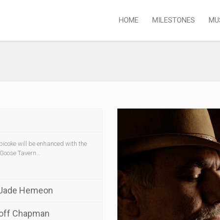
HOME
MILESTONES
MU
icoke will be enhanced with the
 Goose Tavern…
 Jade Hemeon
eoff Chapman