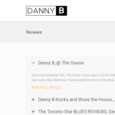
Reviews
Danny B, @ The Goose
Starting November 9th, The music landscape in South Etob
new Saturday afternoon matinee performance at the Blue
READ FULL ARTICLE
Danny B Rocks and Woos the House,
The Toronto Star BLUES REVIEWS, G